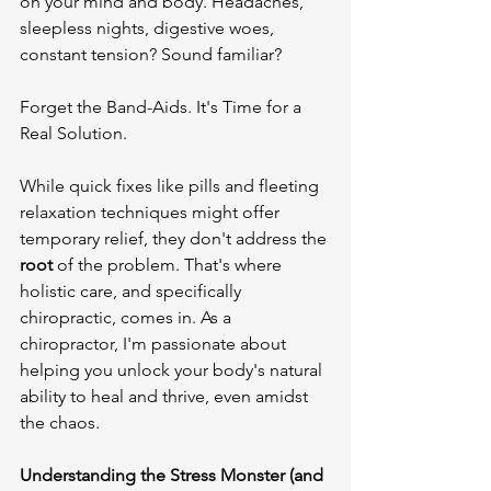
on your mind and body. Headaches, 
sleepless nights, digestive woes, 
constant tension? Sound familiar?

Forget the Band-Aids. It's Time for a 
Real Solution.

While quick fixes like pills and fleeting 
relaxation techniques might offer 
temporary relief, they don't address the 
root
 of the problem. That's where 
holistic care, and specifically 
chiropractic, comes in. As a 
chiropractor, I'm passionate about 
helping you unlock your body's natural 
ability to heal and thrive, even amidst 
the chaos.

Understanding the Stress Monster (and 