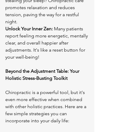
stealing your sleep? Chiropractic care 
promotes relaxation and reduces 
tension, paving the way for a restful 
Unlock Your Inner Zen:
 Many patients 
report feeling more energetic, mentally 
clear, and overall happier after 
adjustments. It's like a reset button for 
your well-being!

Beyond the Adjustment Table: Your 
Holistic Stress-Busting Toolkit
Chiropractic is a powerful tool, but it's 
even more effective when combined 
with other holistic practices. Here are a 
few simple strategies you can 
incorporate into your daily life:
