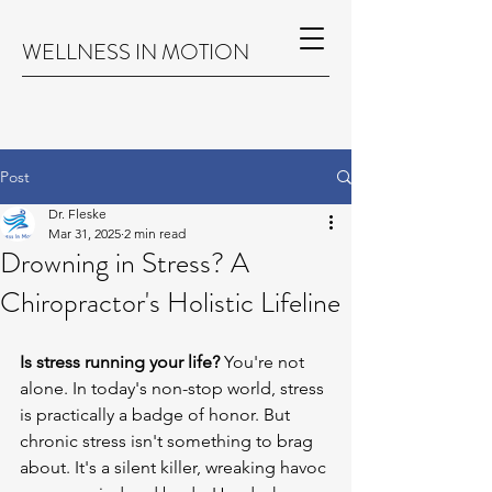
WELLNESS IN MOTION
Post
Dr. Fleske
Mar 31, 2025
2 min read
Drowning in Stress? A
Chiropractor's Holistic Lifeline
Is stress running your life?
 You're not 
alone. In today's non-stop world, stress 
is practically a badge of honor. But 
chronic stress isn't something to brag 
about. It's a silent killer, wreaking havoc 