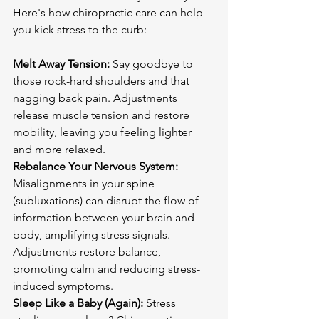
Here's how chiropractic care can help 
you kick stress to the curb:

Melt Away Tension:
 Say goodbye to 
those rock-hard shoulders and that 
nagging back pain. Adjustments 
release muscle tension and restore 
mobility, leaving you feeling lighter 
Rebalance Your Nervous System:
Misalignments in your spine 
(subluxations) can disrupt the flow of 
information between your brain and 
body, amplifying stress signals. 
Adjustments restore balance, 
promoting calm and reducing stress-
Sleep Like a Baby (Again):
 Stress 