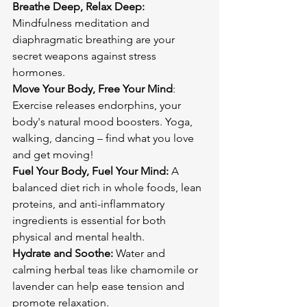
Breathe Deep, Relax Deep:
Mindfulness meditation and 
diaphragmatic breathing are your 
secret weapons against stress 
Move Your Body, Free Your Mind
: 
Exercise releases endorphins, your 
body's natural mood boosters. Yoga, 
walking, dancing – find what you love 
Fuel Your Body, Fuel Your Mind:
 A 
balanced diet rich in whole foods, lean 
proteins, and anti-inflammatory 
ingredients is essential for both 
Hydrate and Soothe:
 Water and 
calming herbal teas like chamomile or 
lavender can help ease tension and 
promote relaxation.
