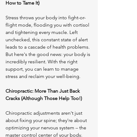
How to Tame It)
Stress throws your body into fight-or-
flight mode, flooding you with cortisol 
and tightening every muscle. Left 
unchecked, this constant state of alert 
leads to a cascade of health problems. 
But here's the good news: your body is 
incredibly resilient. With the right 
support, you can learn to manage 
stress and reclaim your well-being.

Chiropractic: More Than Just Back 
Cracks (Although Those Help Too!)
Chiropractic adjustments aren't just 
about fixing your spine; they're about 
optimizing your nervous system – the 
master control center of your body. 